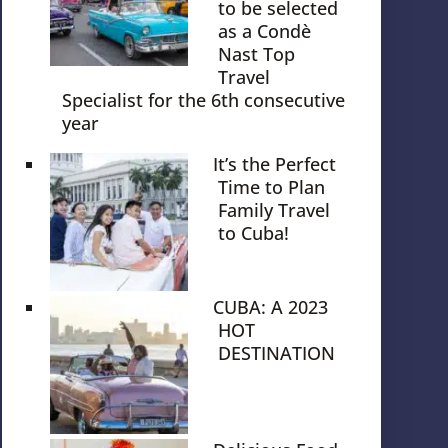
to be selected
as a Condè
Nast Top
Travel
Specialist for the 6th consecutive
year
It’s the Perfect
Time to Plan
Family Travel
to Cuba!
CUBA: A 2023
HOT
DESTINATION