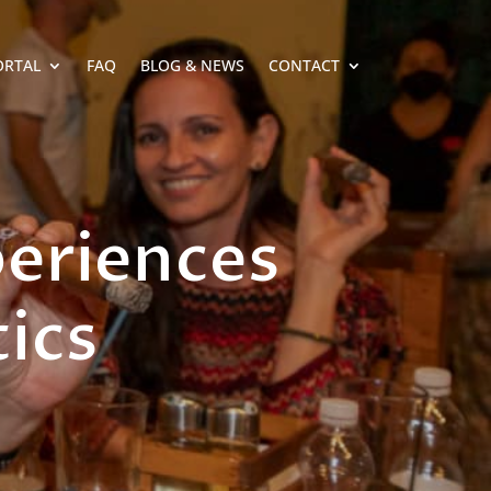
ORTAL
FAQ
BLOG & NEWS
CONTACT
periences
ics