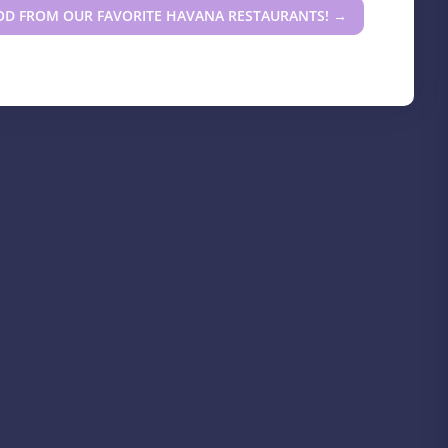
OD FROM OUR FAVORITE HAVANA RESTAURANTS!
→