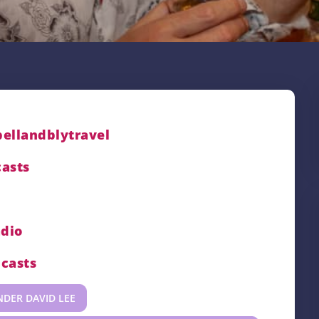
bellandblytravel
asts
adio
casts
NDER DAVID LEE