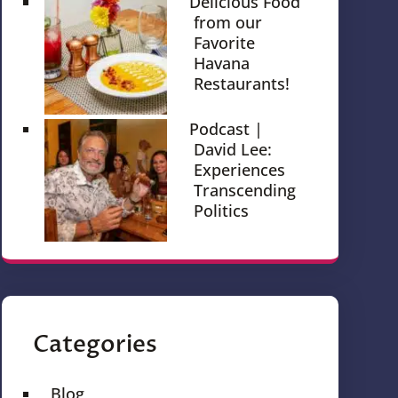
Delicious Food
from our
Favorite
Havana
Restaurants!
Podcast |
David Lee:
Experiences
Transcending
Politics
Categories
Blog