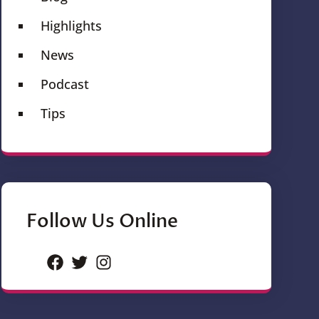
Highlights
News
Podcast
Tips
Follow Us Online
Facebook
Twitter
Instagram