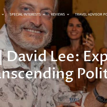
SPECIAL INTERESTS
REVIEWS
TRAVEL ADVISOR P
| David Lee: Ex
anscending Polit