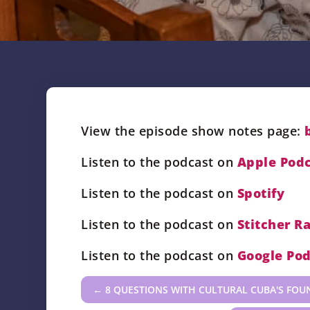
View the episode show notes page:
Listen to the podcast on
Apple Podc
Listen to the podcast on
Spotify
Listen to the podcast on
Stitcher R
Listen to the podcast on
Google Pod
←
8 QUESTIONS WITH CULTURAL CUBA'S FOU