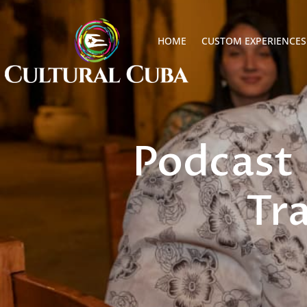
HOME
CUSTOM EXPERIENCES
Podcast 
Tr