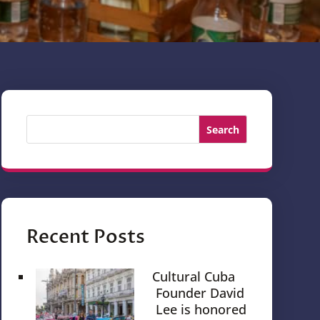
Search
Recent Posts
Cultural Cuba
Founder David
Lee is honored