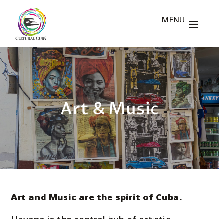
Art & Music
Art and Music are the spirit of Cuba.