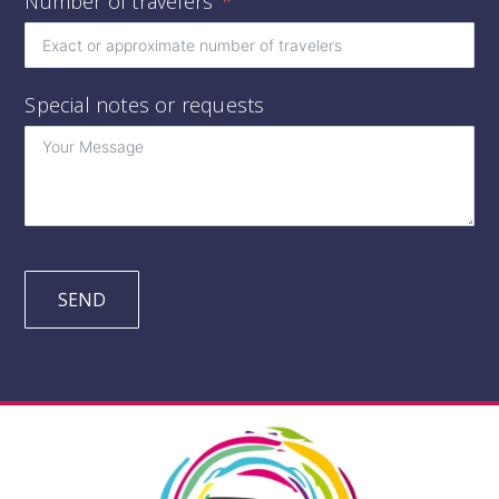
Number of travelers
Special notes or requests
SEND