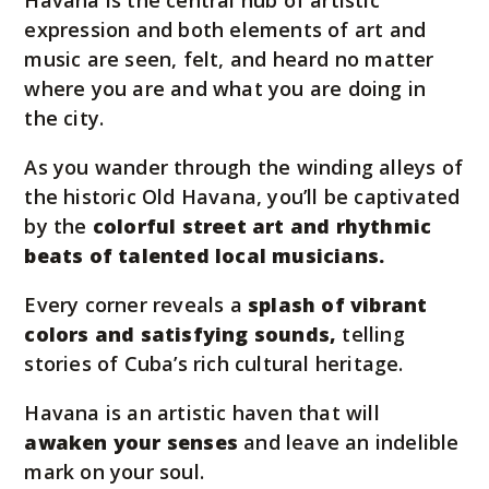
Havana is the central hub of artistic
expression and both elements of art and
music are seen, felt, and heard no matter
where you are and what you are doing in
the city.
As you wander through the winding alleys of
the historic Old Havana, you’ll be captivated
by the
colorful street art and rhythmic
beats of talented local musicians.
Every corner reveals a
splash of vibrant
colors and satisfying sounds,
telling
stories of Cuba’s rich cultural heritage.
Havana is an artistic haven that will
awaken your senses
and leave an indelible
mark on your soul.