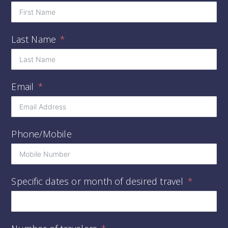
Last Name
Email
Phone/Mobile
Specific dates or month of desired travel