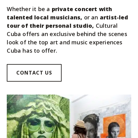
Whether it be a
private concert with
talented local musicians,
or an
artist-led
tour of their personal studio,
Cultural
Cuba offers an exclusive behind the scenes
look of the top art and music experiences
Cuba has to offer.
CONTACT US