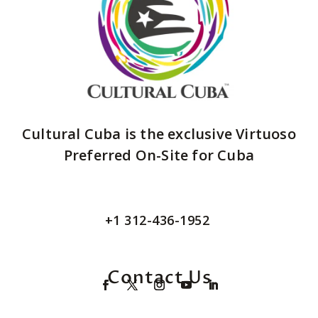
Cultural Cuba is the exclusive Virtuoso
Preferred On-Site for Cuba
+1 312-436-1952
Contact Us