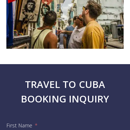
TRAVEL TO CUBA
BOOKING INQUIRY
First Name