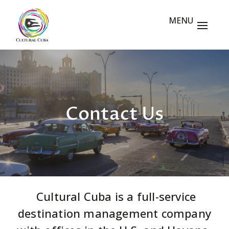
Contact Us
Cultural Cuba is a full-service
destination management company