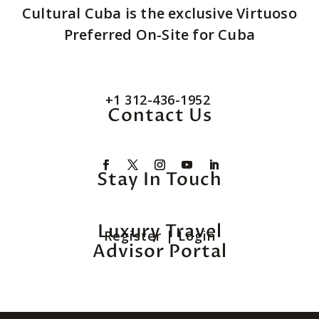
Cultural Cuba is the exclusive Virtuoso
Preferred On-Site for Cuba
+1 312-436-1952
Contact Us
Stay In Touch
Luxury Travel
Register
|
Login
Advisor Portal