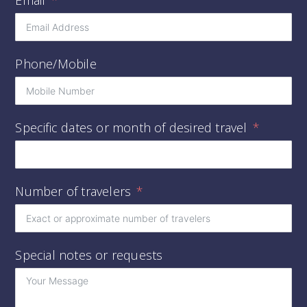
Phone/Mobile
Specific dates or month of desired travel
Number of travelers
Special notes or requests