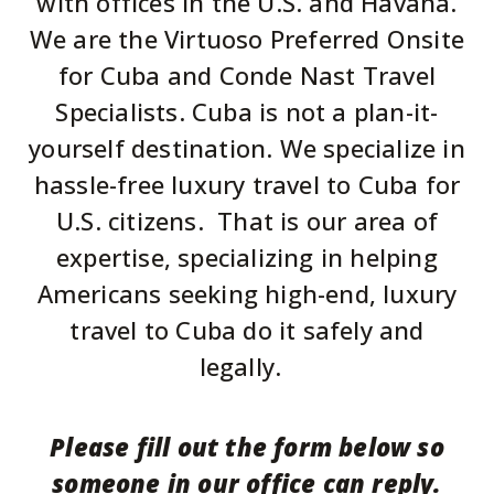
with offices in the U.S. and Havana.
We are the Virtuoso Preferred Onsite
for Cuba and Conde Nast Travel
Specialists.
Cuba is not a plan-it-
yourself destination. We specialize in
hassle-free luxury travel to Cuba for
U.S. citizens. That is our area of
expertise, specializing in helping
Americans seeking high-end, luxury
travel to Cuba do it safely and
legally.
Please fill out the form below so
someone in our office can reply.