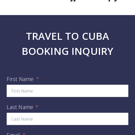
TRAVEL TO CUBA
BOOKING INQUIRY
First Name
Last Name
Email