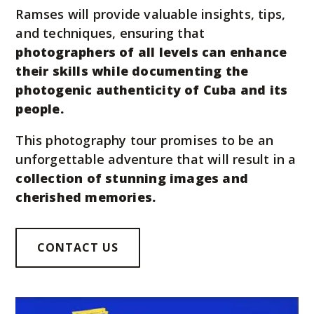
Ramses will provide valuable insights, tips,
and techniques, ensuring that
photographers of all levels can enhance
their skills while documenting the
photogenic authenticity of Cuba and its
people.
This photography tour promises to be an
unforgettable adventure that will result in a
collection of stunning images and
cherished memories.
CONTACT US