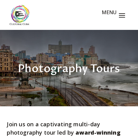
Photography Tours
Join us on a captivating multi-day
photography tour led by
award-winning