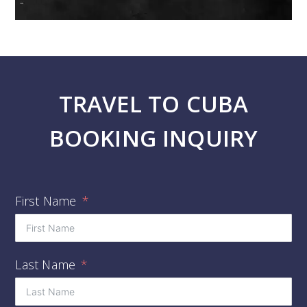
TRAVEL TO CUBA
BOOKING INQUIRY
First Name
Last Name