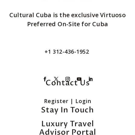
Cultural Cuba is the exclusive Virtuoso
Preferred On-Site for Cuba
+1 312-436-1952
Contact Us
Register
|
Login
Stay In Touch
Luxury Travel
Advisor Portal