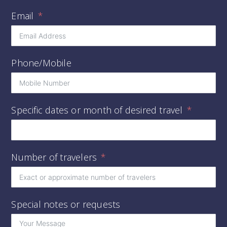
Email
Phone/Mobile
Specific dates or month of desired travel
Number of travelers
Special notes or requests