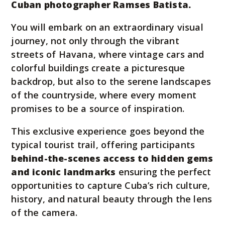
Cuban photographer Ramses Batista.
You will embark on an extraordinary visual
journey, not only through the vibrant
streets of Havana, where vintage cars and
colorful buildings create a picturesque
backdrop, but also to the serene landscapes
of the countryside, where every moment
promises to be a source of inspiration.
This exclusive experience goes beyond the
typical tourist trail, offering participants
behind-the-scenes access to hidden gems
and iconic landmarks
ensuring the perfect
opportunities to capture Cuba’s rich culture,
history, and natural beauty through the lens
of the camera.