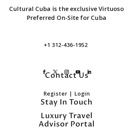
Cultural Cuba is the exclusive Virtuoso
Preferred On-Site for Cuba
+1 312-436-1952
Contact Us
Register
|
Login
Stay In Touch
Luxury Travel
Advisor Portal