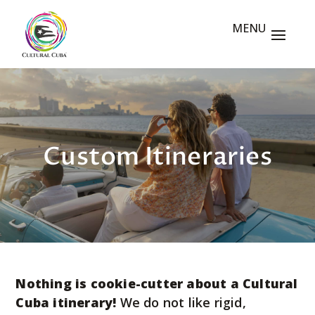
Custom Itineraries
Nothing is cookie-cutter about a Cultural
Cuba itinerary!
We do not like rigid,