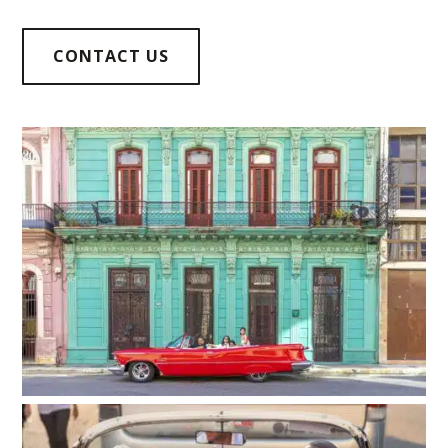
CONTACT US