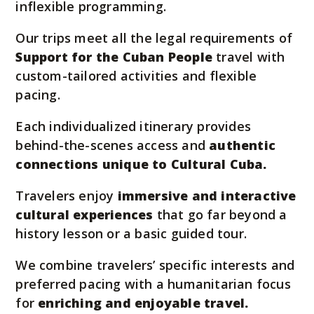
inflexible programming.
Our trips meet all the legal requirements of
Support for the Cuban People
travel with
custom-tailored activities and flexible
pacing.
Each individualized itinerary provides
behind-the-scenes access and
authentic
connections unique to Cultural Cuba.
Travelers enjoy
immersive and interactive
cultural experiences
that go far beyond a
history lesson or a basic guided tour.
We combine travelers’ specific interests and
preferred pacing with a humanitarian focus
for
enriching and enjoyable travel.