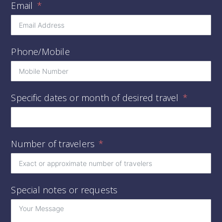
Email
Phone/Mobile
Specific dates or month of desired travel
Number of travelers
Special notes or requests