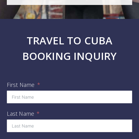
TRAVEL TO CUBA
BOOKING INQUIRY
First Name
Last Name