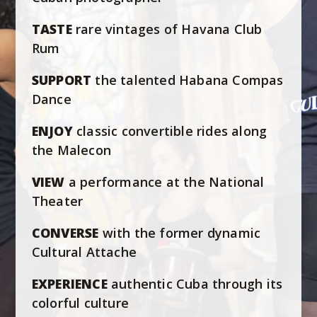
TASTE
rare vintages of Havana Club
Rum
SUPPORT
the talented Habana Compas
Dance
ENJOY
classic convertible rides along
the Malecon
VIEW
a performance at the National
Theater
CONVERSE
with the former dynamic
Cultural Attache
EXPERIENCE
authentic Cuba through its
colorful culture