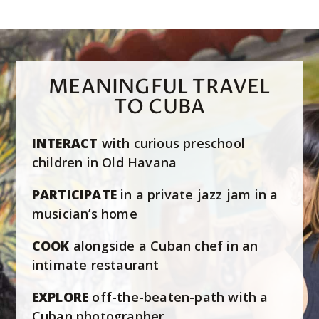
MEANINGFUL TRAVEL
TO CUBA
INTERACT
with curious preschool
children in Old Havana
PARTICIPATE
in a private jazz jam in a
musician’s home
COOK
alongside a Cuban chef in an
intimate restaurant
EXPLORE
off-the-beaten-path with a
Cuban photographer