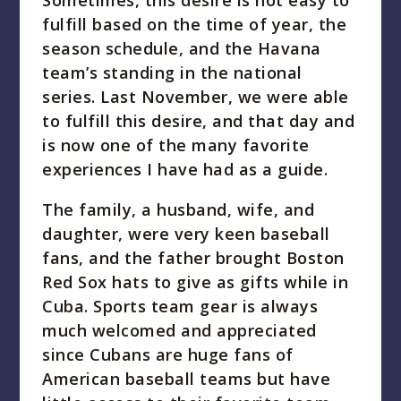
Sometimes, this desire is not easy to
fulfill based on the time of year, the
season schedule, and the Havana
team’s standing in the national
series. Last November, we were able
to fulfill this desire, and that day and
is now one of the many favorite
experiences I have had as a guide.
The family, a husband, wife, and
daughter, were very keen baseball
fans, and the father brought Boston
Red Sox hats to give as gifts while in
Cuba. Sports team gear is always
much welcomed and appreciated
since Cubans are huge fans of
American baseball teams but have