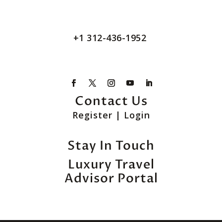
+1 312-436-1952
Contact Us
Register
|
Login
Stay In Touch
Luxury Travel
Advisor Portal