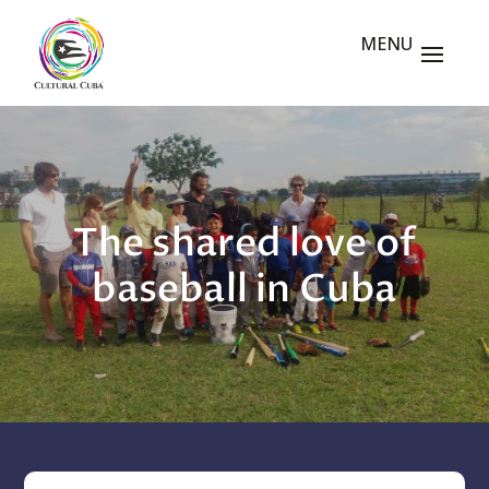
The shared love of
baseball in Cuba