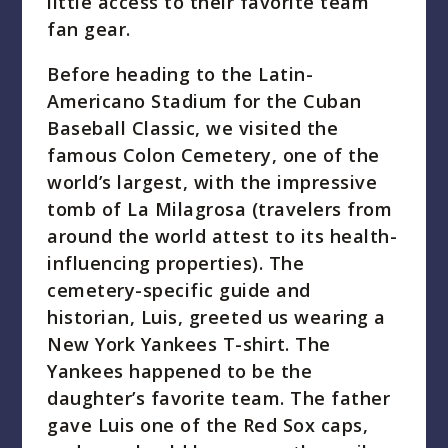
little access to their favorite team
fan gear.
Before heading to the Latin-
Americano Stadium for the Cuban
Baseball Classic, we visited the
famous Colon Cemetery, one of the
world’s largest, with the impressive
tomb of La Milagrosa (travelers from
around the world attest to its health-
influencing properties). The
cemetery-specific guide and
historian, Luis, greeted us wearing a
New York Yankees T-shirt. The
Yankees happened to be the
daughter’s favorite team. The father
gave Luis one of the Red Sox caps,