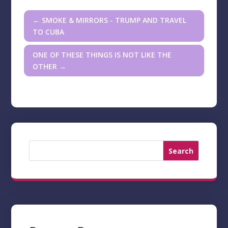
←
SMOKE & MIRRORS - TRUMP AND TRAVEL
TO CUBA
ONE OF THESE THINGS IS NOT LIKE THE
OTHER
→
Search