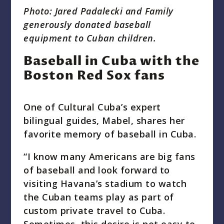
Photo: Jared Padalecki and Family
generously donated baseball
equipment to Cuban children.
Baseball in Cuba with the
Boston Red Sox fans
One of Cultural Cuba’s expert
bilingual guides, Mabel, shares her
favorite memory of baseball in Cuba.
“I know many Americans are big fans
of baseball and look forward to
visiting Havana’s stadium to watch
the Cuban teams play as part of
custom private travel to Cuba.