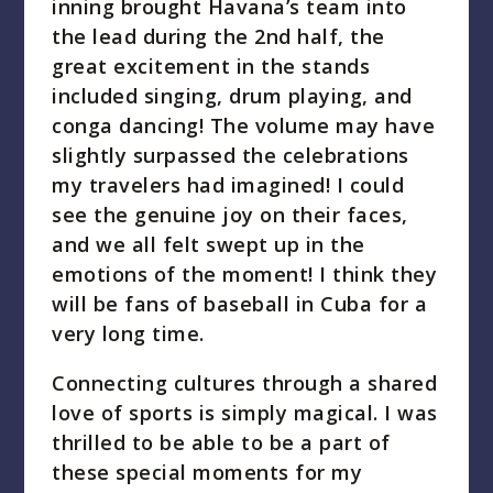
inning brought Havana’s team into
the lead during the 2nd half, the
great excitement in the stands
included singing, drum playing, and
conga dancing! The volume may have
slightly surpassed the celebrations
my travelers had imagined! I could
see the genuine joy on their faces,
and we all felt swept up in the
emotions of the moment! I think they
will be fans of baseball in Cuba for a
very long time.
Connecting cultures through a shared
love of sports is simply magical. I was
thrilled to be able to be a part of
these special moments for my