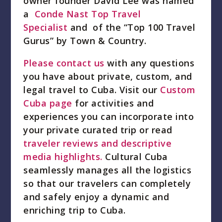
owner founder David Lee was named
a
Conde Nast Top Travel
Specialist
and of the “Top 100 Travel
Gurus” by Town & Country.
Please contact us
with any questions
you have about private, custom, and
legal travel to Cuba. Visit our
Custom
Cuba page
for activities and
experiences you can incorporate into
your private curated trip or read
traveler reviews and descriptive
media highlights.
Cultural Cuba
seamlessly manages all the logistics
so that our travelers can completely
and safely enjoy a dynamic and
enriching trip to Cuba.