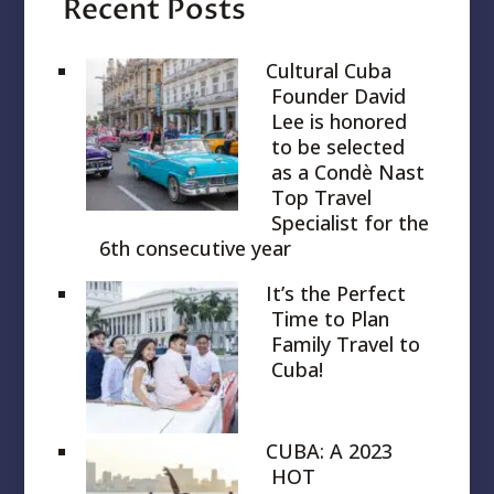
Recent Posts
Cultural Cuba
Founder David
Lee is honored
to be selected
as a Condè Nast
Top Travel
Specialist for the
6th consecutive year
It’s the Perfect
Time to Plan
Family Travel to
Cuba!
CUBA: A 2023
HOT