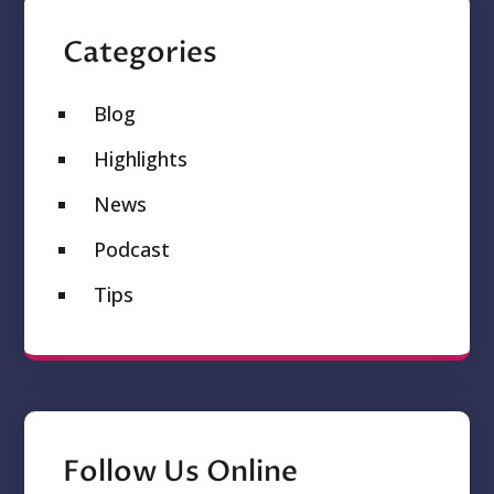
Categories
Blog
Highlights
News
Podcast
Tips
Follow Us Online