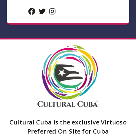
Facebook
Twitter
Instagram
Cultural Cuba is the exclusive Virtuoso
Preferred On-Site for Cuba