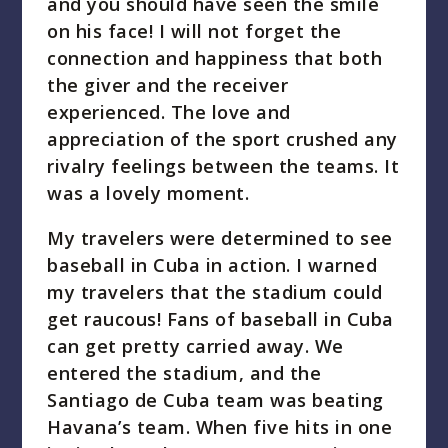
and you should have seen the smile
on his face! I will not forget the
connection and happiness that both
the giver and the receiver
experienced. The love and
appreciation of the sport crushed any
rivalry feelings between the teams. It
was a lovely moment.
My travelers were determined to see
baseball in Cuba in action. I warned
my travelers that the stadium could
get raucous! Fans of baseball in Cuba
can get pretty carried away. We
entered the stadium, and the
Santiago de Cuba team was beating
Havana’s team. When five hits in one