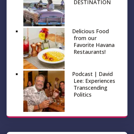
DESTINATION
Delicious Food
from our
Favorite Havana
Restaurants!
Podcast | David
Lee: Experiences
Transcending
Politics