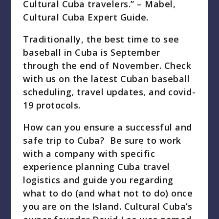
Cultural Cuba travelers.” – Mabel,
Cultural Cuba Expert Guide.
Traditionally, the best time to see
baseball in Cuba is September
through the end of November. Check
with us on the latest Cuban baseball
scheduling, travel updates, and covid-
19 protocols.
How can you ensure a successful and
safe trip to Cuba? Be sure to work
with a company with specific
experience planning Cuba travel
logistics and guide you regarding
what to do (and what not to do) once
you are on the Island. Cultural Cuba’s